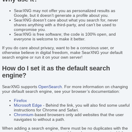
SearXNG may not offer you as personalized results as
Google, but it doesn’t generate a profile about you.
SearXNG doesn’t care about what you search for, never
shares anything with a third-party, and can’t be used to
compromise you.
SearXNG is free software; the code is 100% open, and
everyone is welcome to make it better.
If you do care about privacy, want to be a conscious user, or
otherwise believe in digital freedom, make SearXNG your default
search engine or run it on your own server!
How do I set it as the default search
engine?
SearXNG supports
OpenSearch
. For more information on changing
your default search engine, see your browser’s documentation:
Firefox
Microsoft Edge
- Behind the link, you will also find some useful
instructions for Chrome and Safari.
Chromium
-based browsers only add websites that the user
navigates to without a path.
When adding a search engine, there must be no duplicates with the