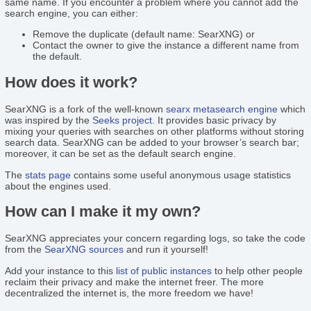
same name. If you encounter a problem where you cannot add the
search engine, you can either:
Remove the duplicate (default name: SearXNG) or
Contact the owner to give the instance a different name from
the default.
How does it work?
SearXNG is a fork of the well-known
searx
metasearch engine
which
was inspired by the
Seeks project
. It provides basic privacy by
mixing your queries with searches on other platforms without storing
search data. SearXNG can be added to your browser’s search bar;
moreover, it can be set as the default search engine.
The
stats page
contains some useful anonymous usage statistics
about the engines used.
How can I make it my own?
SearXNG appreciates your concern regarding logs, so take the code
from the
SearXNG sources
and run it yourself!
Add your instance to this
list of public instances
to help other people
reclaim their privacy and make the internet freer. The more
decentralized the internet is, the more freedom we have!