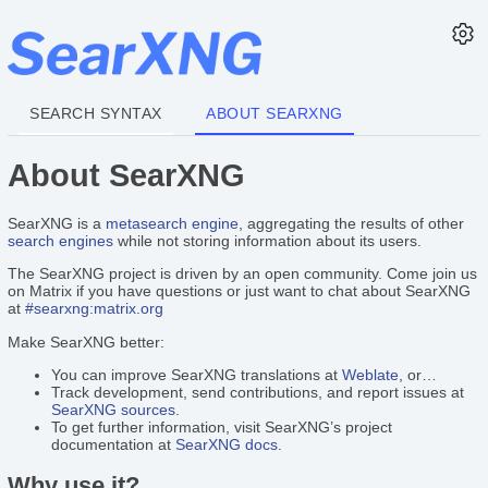
SEARCH SYNTAX
ABOUT SEARXNG
About SearXNG
SearXNG is a
metasearch engine
, aggregating the results of other
search engines
while not storing information about its users.
The SearXNG project is driven by an open community. Come join us
on Matrix if you have questions or just want to chat about SearXNG
at
#searxng:matrix.org
Make SearXNG better:
You can improve SearXNG translations at
Weblate
, or…
Track development, send contributions, and report issues at
SearXNG sources
.
To get further information, visit SearXNG’s project
documentation at
SearXNG docs
.
Why use it?